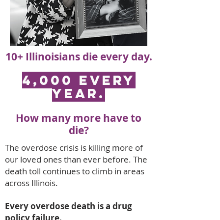
10+ Illinoisians die every day.
4,000 EVERY
YEAR.
How many more have to
die?
The overdose crisis is killing more of
our loved ones than ever before. The
death toll continues to climb in areas
across Illinois.
Every overdose death is a drug
policy failure.