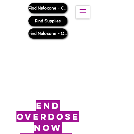
Find Naloxone - Cook County
Find Supplies
Find Naloxone - Outside Cook County
end
overdose
now