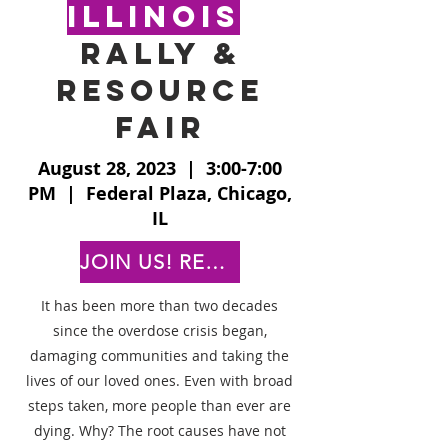
Illinois
rally &
resource
fair
August 28, 2023 | 3:00-7:00
PM | Federal Plaza, Chicago,
IL
JOIN US! REGISTER TODAY!
It has been more than two decades
since the overdose crisis began,
damaging communities and taking the
lives of our loved ones. Even with broad
steps taken, more people than ever are
dying. Why? The root causes have not