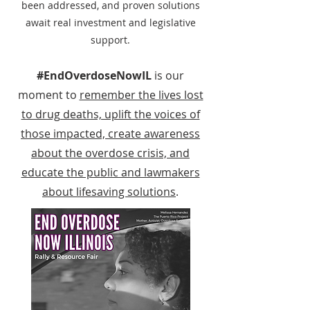
been addressed, and proven solutions
await real investment and legislative
support.
#EndOverdoseNowIL
is our
moment to
remember the lives lost
to drug deaths, uplift the voices of
those impacted, create awareness
about the overdose crisis, and
educate the public and lawmakers
about lifesaving solutions
.