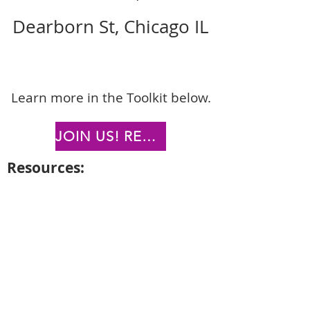
Dearborn St, Chicago IL
L
earn more in the Toolkit below.
JOIN US! REGISTER TODAY!
Reso
urc
es:
Downl
oad EVENT FLYERS
Download SOCIAL MEDIA
CAMPAIGN (POSTS)
Download SOCIAL MEDIA
CAMPAIGN (STORIES)
Download E-NEWSLETTER