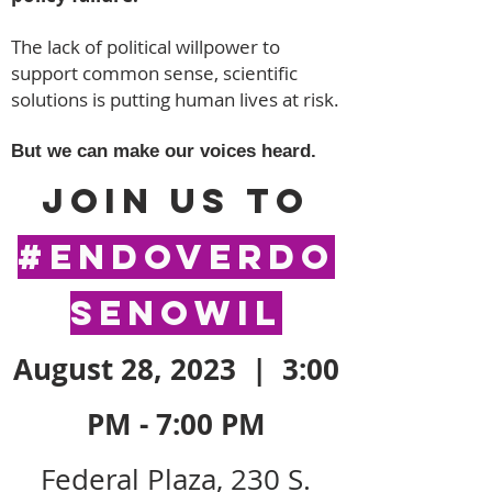
The lack of political willpower to
support common sense, scientific
solutions is putting human lives at risk.
But we can make our voices heard.
Join us to
#EndOverdo
seNowIL
August 28, 2023 | 3:00
PM - 7:
00 PM
Federal Plaza, 230
S.