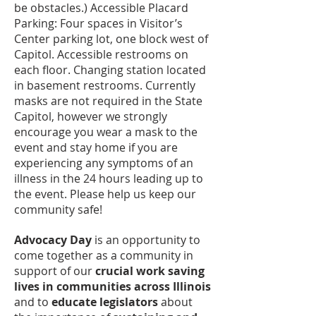
be obstacles.) Accessible Placard
Parking: Four spaces in Visitor’s
Center parking lot, one block west of
Capitol. Accessible restrooms on
each floor. Changing station located
in basement restrooms. Currently
masks are not required in the State
Capitol, however we strongly
encourage you wear a mask to the
event and stay home if you are
experiencing any symptoms of an
illness in the 24 hours leading up to
the event. Please help us keep our
community safe!
Advocacy Day
is an opportunity to
come together as a community in
support of our
crucial work saving
lives in communities across Illinois
and to
educate legislators
about