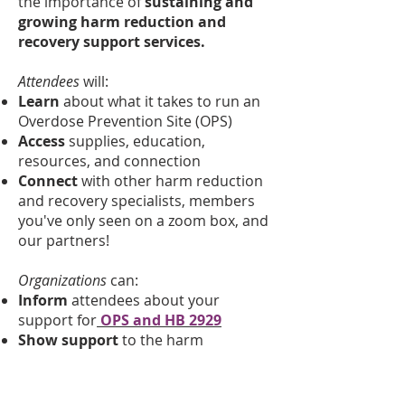
the importance of
sustaining and
growing harm reduction and
recovery support services.
Attendees
will:
Learn
about what it takes to run an
Overdose Prevention Site (OPS)
Access
supplies, education,
resources, and connection
Connect
with other harm reduction
and recovery specialists, members
you've only seen on a zoom box, and
our partners!
Organizations
can:​
Inform
attendees about your
support for
OPS and HB 2929
Show support
to the harm
reduction & recovery community
about your commitment to
safe
,
evidence-based
,
public health