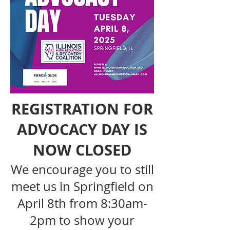
REGISTRATION FOR
ADVOCACY DAY IS
NOW CLOSED
We encourage you to still
meet us in Springfield on
April 8th from 8:30am-
2pm to show your