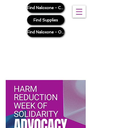
Find Naloxone - Cook County
Find Supplies
Find Naloxone - Outside Cook County