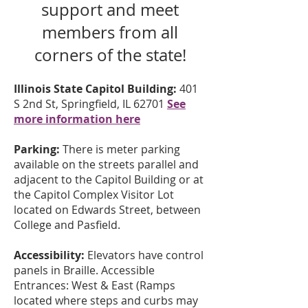
support and meet
members from all
corners of the state!
Illinois State Capitol Building:
401
S 2nd St, Springfield, IL 62701
See
more information here
Parking:
There is meter parking
available on the streets parallel and
adjacent to the Capitol Building or at
the Capitol Complex Visitor Lot
located on Edwards Street, between
College and Pasfield.
Accessibility:
Elevators have control
panels in Braille. Accessible
Entrances: West & East (Ramps
located where steps and curbs may